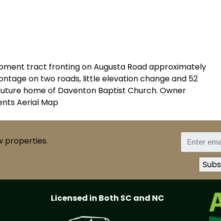
opment tract fronting on Augusta Road approximately
rontage on two roads, little elevation change and 52
ns future home of Daventon Baptist Church. Owner
ments Aerial Map
w properties.
Licensed in Both SC and NC