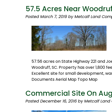
57.5 Acres Near Woodruf
Posted
March 7, 2019
by
Metcalf Land Com
57.56 acres on State Highway 221 and Jo
Woodruff, SC. Property has over 1,800 fe
Excellent site for small development, w
Documents Aerial Map Topo Map
Commercial Site On Augu
Posted
December 16, 2016
by
Metcalf Land