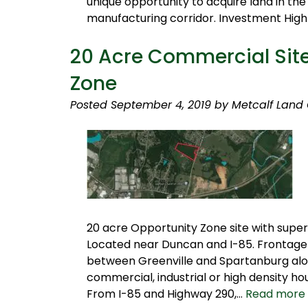
unique opportunity to acquire land in the
manufacturing corridor. Investment High
20 Acre Commercial Site
Zone
Posted
September 4, 2019
by
Metcalf Land
20 acre Opportunity Zone site with superi
Located near Duncan and I-85. Frontage 
between Greenville and Spartanburg along
commercial, industrial or high density ho
From I-85 and Highway 290,…
Read more 