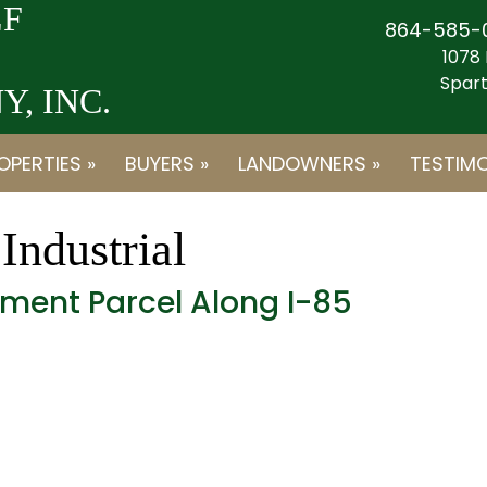
F
864-585-
1078 
Spart
, INC.
OPERTIES »
BUYERS »
LANDOWNERS »
TESTIMO
:
Industrial
ment Parcel Along I-85