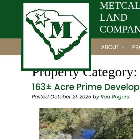
Skip
Skip
METCAL
to
to
LAND
navigation
content
COMPANY
ABOUT »
PR
Property Category
163± Acre Prime Develop
Posted
October 21, 2025
by
Rod Rogers