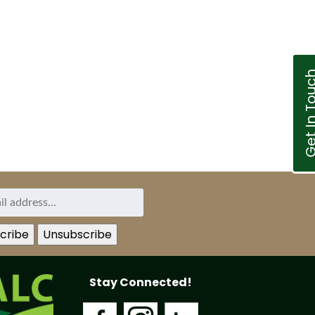
Get In T
Stay Connected!