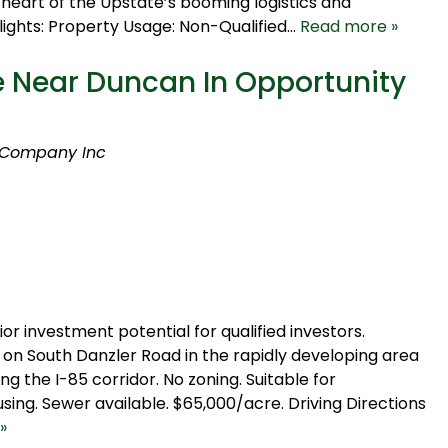
 heart of the Upstate’s booming logistics and
lights: Property Usage: Non-Qualified…
Read more »
 Near Duncan In Opportunity
 Company Inc
or investment potential for qualified investors.
on South Danzler Road in the rapidly developing area
 the I-85 corridor. No zoning. Suitable for
using. Sewer available. $65,000/acre. Driving Directions
»