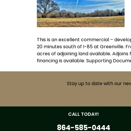
This is an excellent commercial – devel
20 minutes south of I-85 at Greenville. F
acres of adjoining land available. Adjoi
financing is available. Supporting Docu
Stay up to date with our ne
CALL TODAY!
864-585-0444