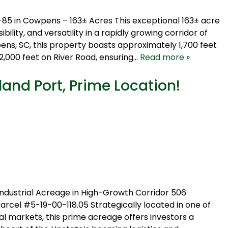
85 in Cowpens – 163± Acres This exceptional 163± acre
ibility, and versatility in a rapidly growing corridor of
s, SC, this property boasts approximately 1,700 feet
,000 feet on River Road, ensuring…
Read more »
land Port, Prime Location!
Industrial Acreage in High-Growth Corridor 506
 #5-19-00-118.05 Strategically located in one of
al markets, this prime acreage offers investors a