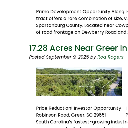
Prime Development Opportunity Along I-
tract offers a rare combination of size, vis
Spartanburg County. Located near Cowpen
of road frontage on Dewberry Road and 2
17.28 Acres Near Greer In
Posted
September 9, 2025
by
Rod Rogers
Price Reduction! Investor Opportunity – 
Robinson Road, Greer, SC 29651 Parcel
South Carolina’s fastest-growing industri