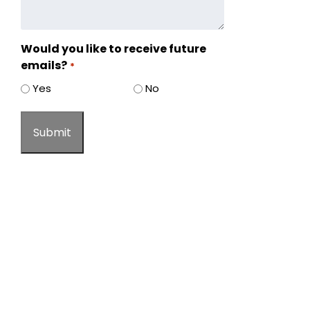
Would you like to receive future
emails?
*
Yes
No