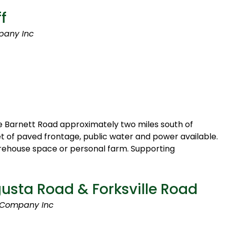
f
pany Inc
e Barnett Road approximately two miles south of
et of paved frontage, public water and power available.
arehouse space or personal farm. Supporting
sta Road & Forksville Road
 Company Inc