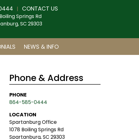
0444
CONTACT US
|
Boiling Springs Rd
anburg, SC 29303
NIALS
NEWS & INFO
Phone & Address
PHONE
864-585-0444
LOCATION
Spartanburg Office
1078 Boiling Springs Rd
Spartanburg, SC 29303