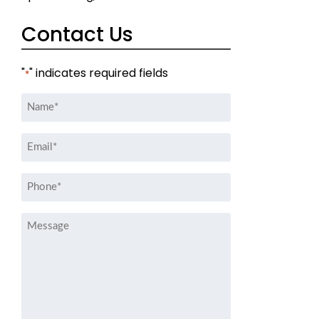
Contact Us
"
" indicates required fields
*
Name
*
Email
*
Phone
*
Message