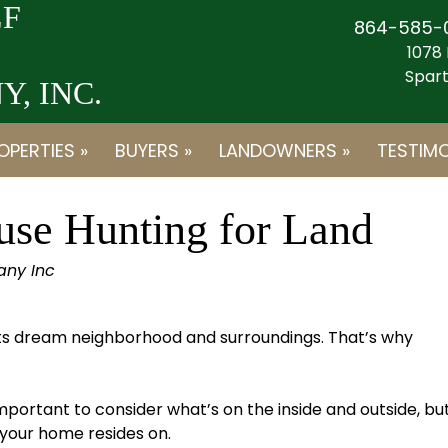
F
864-585-
1078 
Spart
, INC.
OPERTIES »
BUYERS »
LANDOWNERS »
TESTIMO
use Hunting for Land
any Inc
its dream neighborhood and surroundings. That’s why
mportant to consider what’s on the inside and outside, bu
 your home resides on.