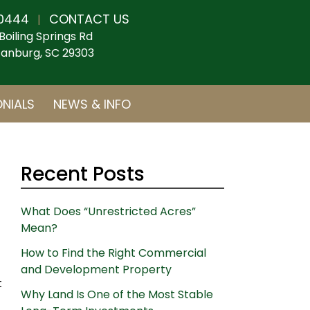
0444
CONTACT US
|
Boiling Springs Rd
anburg, SC 29303
NIALS
NEWS & INFO
Recent Posts
What Does “Unrestricted Acres”
Mean?
How to Find the Right Commercial
and Development Property
t
Why Land Is One of the Most Stable