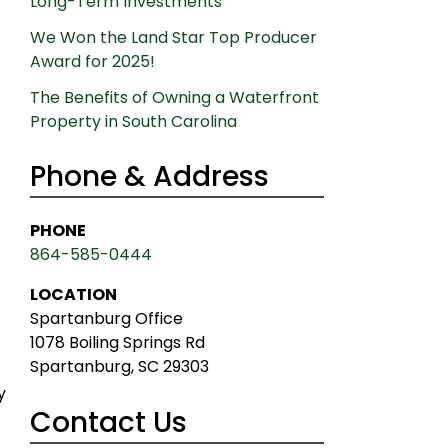
Long-Term Investments
t
We Won the Land Star Top Producer
Award for 2025!
The Benefits of Owning a Waterfront
Property in South Carolina
Phone & Address
PHONE
864-585-0444
LOCATION
Spartanburg Office
1078 Boiling Springs Rd
Spartanburg, SC 29303
y
Contact Us