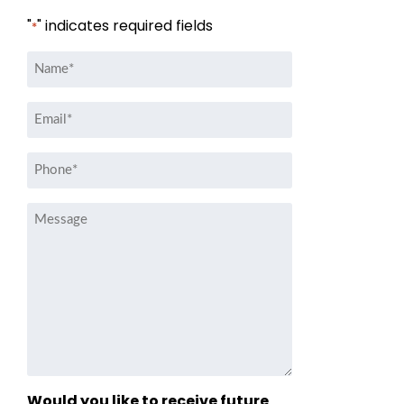
"
" indicates required fields
*
Name
*
Email
*
Phone
*
Message
Would you like to receive future