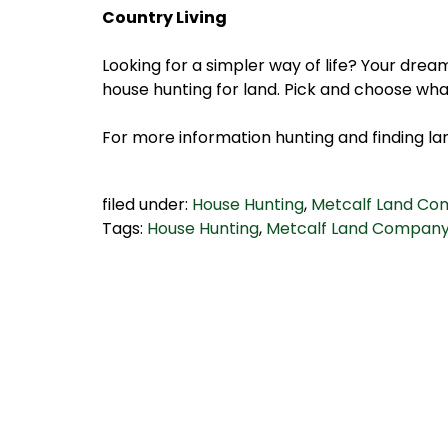
Country Living
Looking for a simpler way of life? Your drea
house hunting for land. Pick and choose wha
For more information hunting and finding lan
filed under:
House Hunting
,
Metcalf Land C
Tags:
House Hunting
,
Metcalf Land Compan