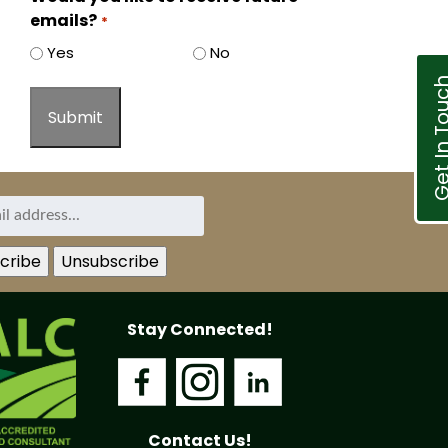
emails?
*
Yes
No
Get In T
Stay Connected!
Contact Us!