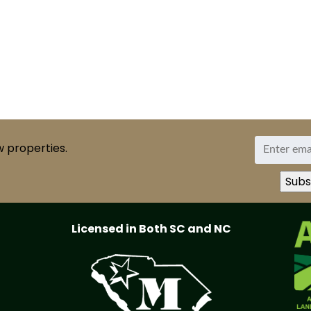
w properties.
Licensed in Both SC and NC