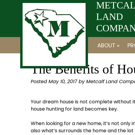
Skip
Skip
METCAL
to
to
LAND
navigation
content
COMPANY
ABOUT »
PR
The Benefits of Ho
Posted
May 10, 2017
by
Metcalf Land Comp
Your dream house is not complete without 
house hunting for land becomes key.
When looking for a new home, it’s not only i
also what’s surrounds the home and the lot