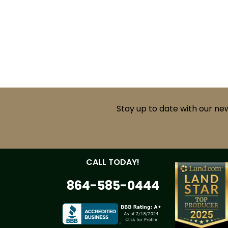
Stay up to date with our ne
CALL TODAY!
864-585-0444