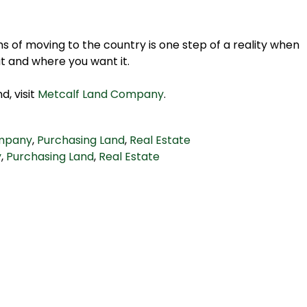
ms of moving to the country is one step of a reality when
t and where you want it.
d, visit
Metcalf Land Company
.
ompany
,
Purchasing Land
,
Real Estate
y
,
Purchasing Land
,
Real Estate