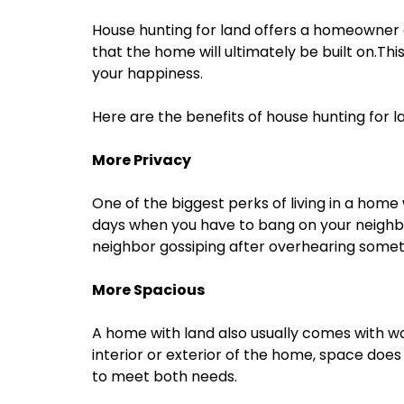
House hunting for land offers a homeowner 
that the home will ultimately be built on.This
your happiness.
Here are the benefits of house hunting for l
More Privacy
One of the biggest perks of living in a home w
days when you have to bang on your neighbo
neighbor gossiping after overhearing somet
More Spacious
A home with land also usually comes with w
interior or exterior of the home, space does
to meet both needs.