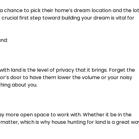
a chance to pick their home’s dream location and the lo
 crucial first step toward building your dream is vital for
and:
ith land is the level of privacy that it brings. Forget the
r’s door to have them lower the volume or your noisy
hing about you.
ay more open space to work with. Whether it be in the
 matter, which is why house hunting for land is a great wa