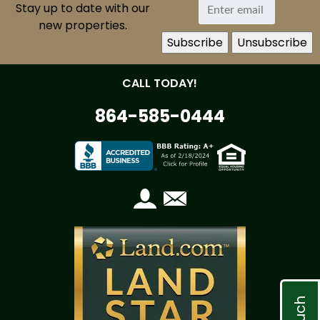
Stay up to date with our
new properties.
CALL TODAY!
864-585-0444