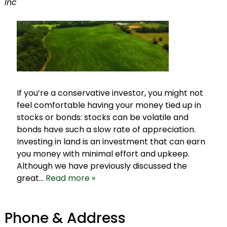
Inc
If you’re a conservative investor, you might not
feel comfortable having your money tied up in
stocks or bonds: stocks can be volatile and
bonds have such a slow rate of appreciation.
Investing in land is an investment that can earn
you money with minimal effort and upkeep.
Although we have previously discussed the
great…
Read more »
Phone & Address