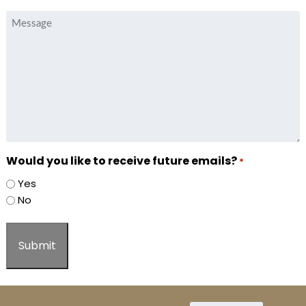
Message
Would you like to receive future emails?
*
Yes
No