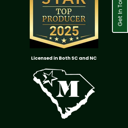
Get In Touch
Licensed in Both SC and NC