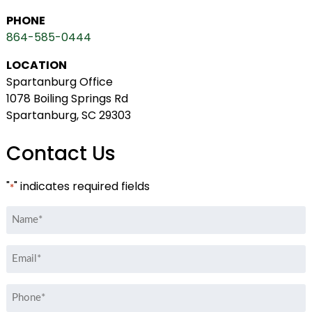
PHONE
864-585-0444
LOCATION
Spartanburg Office
1078 Boiling Springs Rd
Spartanburg, SC 29303
Contact Us
"
" indicates required fields
*
Name
*
Email
*
Phone
*