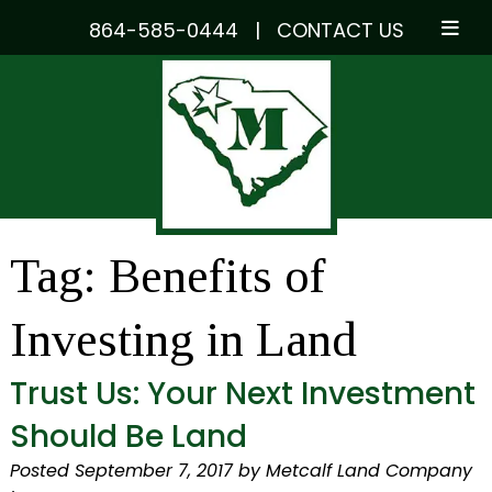
864-585-0444
|
CONTACT US
Skip
Skip
to
to
navigation
content
Tag:
Benefits of
Investing in Land
Trust Us: Your Next Investment
Should Be Land
Posted
September 7, 2017
by
Metcalf Land Company