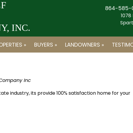
F
864-585-
1078 
Spart
, INC.
OPERTIES »
BUYERS »
LANDOWNERS »
TESTIMO
 Company Inc
state industry, its provide 100% satisfaction home for your