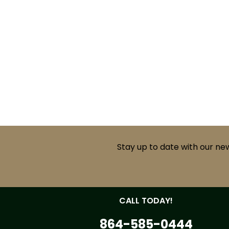
Stay up to date with our ne
CALL TODAY!
864-585-0444