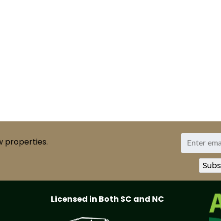
w properties.
Licensed in Both SC and NC