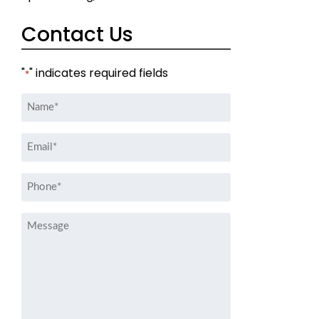
Contact Us
"
" indicates required fields
*
Name
*
Email
*
Phone
*
Message