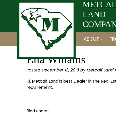
Skip
Skip
METCAL
to
to
LAND
navigation
content
COMPANY
ABOUT »
PR
Ella Willams
Posted
December 13, 2013
by
Metcalf Land
Hi, Metcalf Land is best Dealer in the Real E
requirement.
filed under: