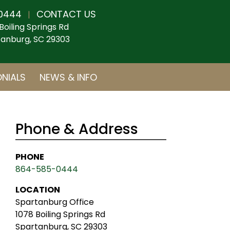
0444
CONTACT US
|
Boiling Springs Rd
anburg, SC 29303
NIALS
NEWS & INFO
Phone & Address
PHONE
864-585-0444
LOCATION
Spartanburg Office
1078 Boiling Springs Rd
Spartanburg, SC 29303