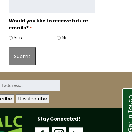
Would you like to receive future
emails?
*
Yes
No
Get In T
Stay Connected!