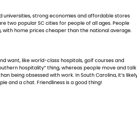
od universities, strong economies and affordable stores
e two popular SC cities for people of all ages. People
ing, with home prices cheaper than the national average.
d want, like world-class hospitals, golf courses and
outhern hospitality” thing, whereas people move and talk
 than being obsessed with work. In South Carolina, it’s likel
ie and a chat. Friendliness is a good thing!