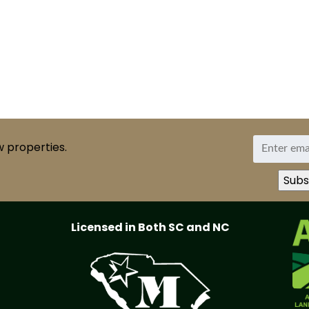
w properties.
Licensed in Both SC and NC