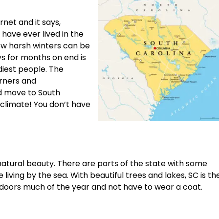
net and it says,
have ever lived in the
ow harsh winters can be
ys for months on end is
rdiest people. The
rners and
d move to South
 climate! You don’t have
f natural beauty. There are parts of the state with some
iving by the sea. With beautiful trees and lakes, SC is th
doors much of the year and not have to wear a coat.