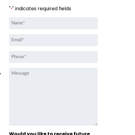
"
" indicates required fields
*
Name
*
Email
*
Phone
*
Message
y
Would you like to receive future