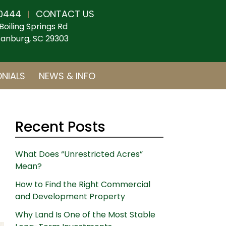
0444
CONTACT US
|
Boiling Springs Rd
anburg, SC 29303
NIALS
NEWS & INFO
Recent Posts
What Does “Unrestricted Acres”
Mean?
How to Find the Right Commercial
and Development Property
Why Land Is One of the Most Stable