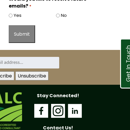
emails?
*
Yes
No
Get In T
Stay Connected!
Contact Us!