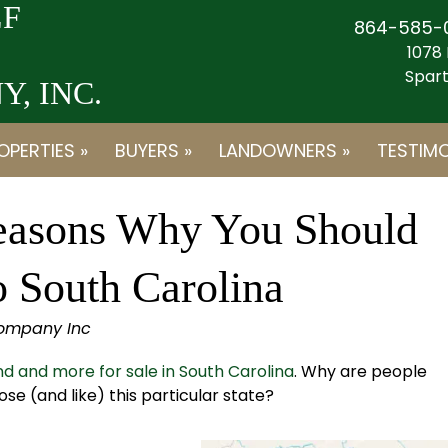
F
864-585-
1078 
Spart
, INC.
OPERTIES »
BUYERS »
LANDOWNERS »
TESTIMO
easons Why You Should
o South Carolina
Company Inc
d and more for sale in South Carolina
. Why are people
e (and like) this particular state?