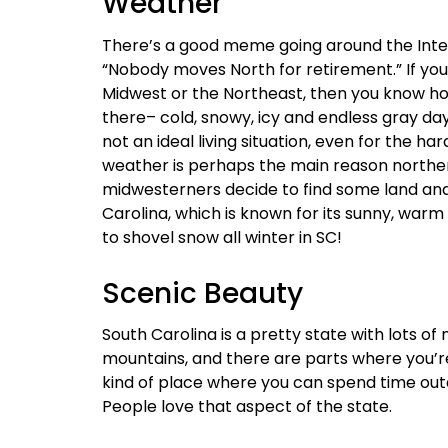
Weather
There’s a good meme going around the Inter
“Nobody moves North for retirement.” If you 
Midwest or the Northeast, then you know h
there– cold, snowy, icy and endless gray da
not an ideal living situation, even for the ha
weather is perhaps the main reason northe
midwesterners decide to find some land an
Carolina, which is known for its sunny, warm
to shovel snow all winter in SC!
Scenic Beauty
South Carolina is a pretty state with lots o
mountains, and there are parts where you’re l
kind of place where you can spend time out
People love that aspect of the state.