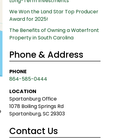
Long-Term Investments
We Won the Land Star Top Producer
Award for 2025!
The Benefits of Owning a Waterfront
Property in South Carolina
Phone & Address
PHONE
864-585-0444
LOCATION
Spartanburg Office
1078 Boiling Springs Rd
e
Spartanburg, SC 29303
Contact Us