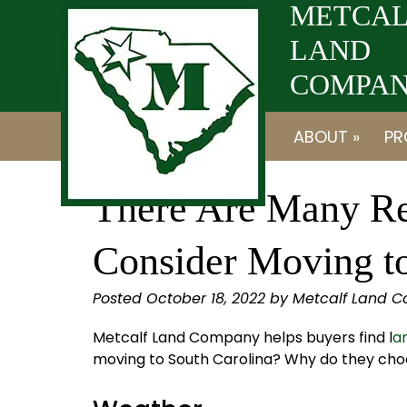
Skip
Skip
METCAL
to
to
LAND
navigation
content
COMPANY
ABOUT »
PR
There Are Many R
Consider Moving t
Posted
October 18, 2022
by
Metcalf Land 
Metcalf Land Company helps buyers find l
an
moving to South Carolina? Why do they choos