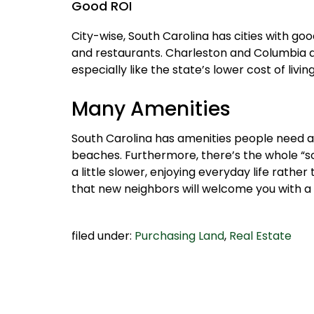
Good ROI
City-wise, South Carolina has cities with go
and restaurants. Charleston and Columbia ar
especially like the state’s lower cost of liv
Many Amenities
South Carolina has amenities people need an
beaches. Furthermore, there’s the whole “s
a little slower, enjoying everyday life rather
that new neighbors will welcome you with a p
filed under:
Purchasing Land
,
Real Estate