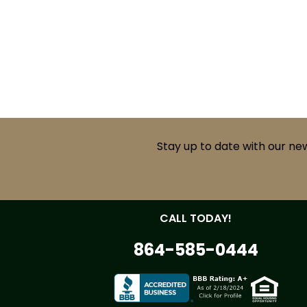
Stay up to date with our ne
CALL TODAY!
864-585-0444