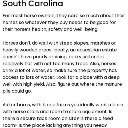
South Carolina
For most horse owners, they care so much about their
horses so whatever they buy needs to be good for
their horse’s health, safety and well-being.
Horses don’t do well with steep slopes, marshes or
heavily wooded areas. Ideally, an equestrian estate
doesn’t have poorly draining, rocky soil and is
relatively flat with not too many trees. Also, horses
drink a lot of water, so make sure the property has
access to lots of water. Look for a place with a deep
well with high yield. Also, figure out where the manure
pile could go.
As for barns, with horse farms you ideally want a barn
with horse stalls and room to store equipment. Is
there a secure tack room on site? Is there a feed
room? Is the place lacking anything you need?