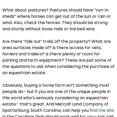
What about pastures? Pastures should have “run-in
sheds” where horses can get out of the sun or rain or
wind. Also, check the fences. They should be strong
and sturdy without loose nails or barbed wire.
Are there “ride out” trails off the property? What are
area surfaces made of? Is there access for vets,
farriers and trailers? Is there plenty of room for
parking and farm equipment? These are just some of
the questions to ask when considering the purchase of
an equestrian estate.
Obviously, buying a horse farm isn’t something most
people do– but if you are one of the unique people in
this world who’s seriously considering an equestrian
estate– that’s great. And Metcalf Land Company of
Spartanburg, South Carolina, can help you
find the site
in the Carolinas that should work well for you– just call