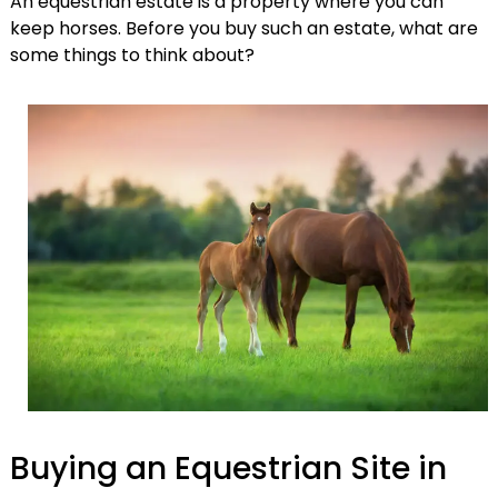
An equestrian estate is a property where you can
keep horses. Before you buy such an estate, what are
some things to think about?
Buying an Equestrian Site in