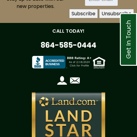
new properties.
Get In Touch
CALL TODAY!
864-585-0444