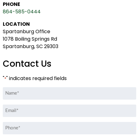
PHONE
864-585-0444
LOCATION
Spartanburg Office
1078 Boiling Springs Rd
Spartanburg, SC 29303
Contact Us
"
" indicates required fields
*
Name
*
Email
*
Phone
*