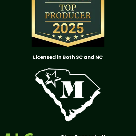
Licensed in Both SC and NC