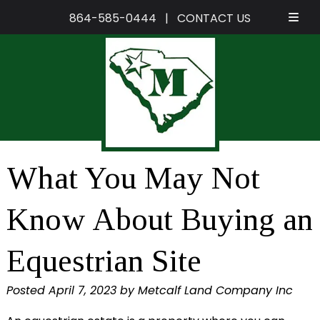
864-585-0444
|
CONTACT US
Skip
Skip
to
to
navigation
content
What You May Not
Know About Buying an
Equestrian Site
Posted
April 7, 2023
by
Metcalf Land Company Inc