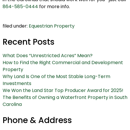
864-585-0444
for more info.
filed under:
Equestrian Property
Recent Posts
What Does “Unrestricted Acres” Mean?
How to Find the Right Commercial and Development
Property
Why Land Is One of the Most Stable Long-Term
Investments
We Won the Land Star Top Producer Award for 2025!
The Benefits of Owning a Waterfront Property in South
Carolina
Phone & Address