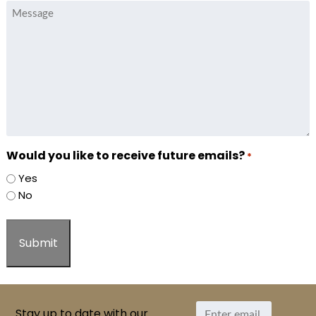
Message
Would you like to receive future emails?
*
Yes
No
Stay up to date with our