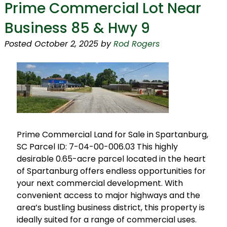
Prime Commercial Lot Near
Business 85 & Hwy 9
Posted
October 2, 2025
by
Rod Rogers
Prime Commercial Land for Sale in Spartanburg,
SC Parcel ID: 7-04-00-006.03 This highly
desirable 0.65-acre parcel located in the heart
of Spartanburg offers endless opportunities for
your next commercial development. With
convenient access to major highways and the
area’s bustling business district, this property is
ideally suited for a range of commercial uses.