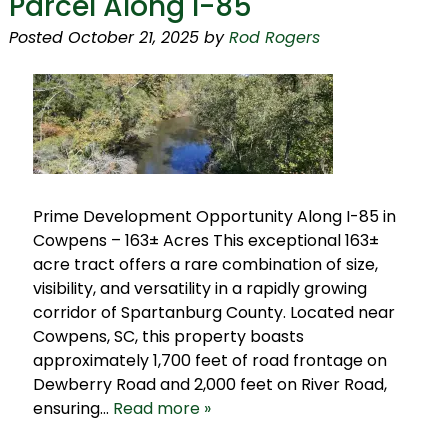
Parcel Along I-85
Posted
October 21, 2025
by
Rod Rogers
Prime Development Opportunity Along I-85 in
Cowpens – 163± Acres This exceptional 163±
acre tract offers a rare combination of size,
visibility, and versatility in a rapidly growing
corridor of Spartanburg County. Located near
Cowpens, SC, this property boasts
approximately 1,700 feet of road frontage on
Dewberry Road and 2,000 feet on River Road,
ensuring…
Read more »