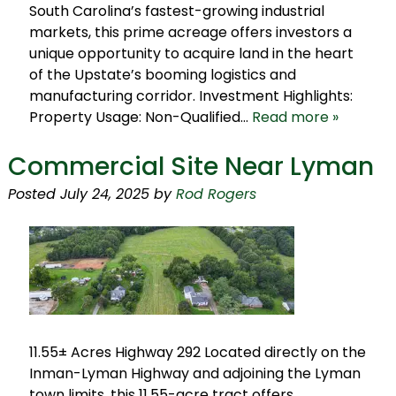
South Carolina’s fastest-growing industrial
markets, this prime acreage offers investors a
unique opportunity to acquire land in the heart
of the Upstate’s booming logistics and
manufacturing corridor. Investment Highlights:
Property Usage: Non-Qualified…
Read more »
Commercial Site Near Lyman
Posted
July 24, 2025
by
Rod Rogers
11.55± Acres Highway 292 Located directly on the
Inman-Lyman Highway and adjoining the Lyman
town limits, this 11.55-acre tract offers