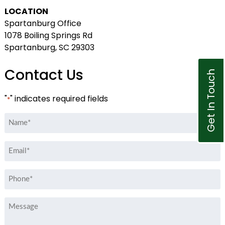
LOCATION
Spartanburg Office
1078 Boiling Springs Rd
Spartanburg, SC 29303
Contact Us
Get In Touch
"
" indicates required fields
*
Name
*
Email
*
Phone
*
Message