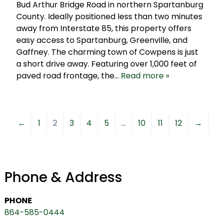
Bud Arthur Bridge Road in northern Spartanburg
County. Ideally positioned less than two minutes
away from Interstate 85, this property offers
easy access to Spartanburg, Greenville, and
Gaffney. The charming town of Cowpens is just
a short drive away. Featuring over 1,000 feet of
paved road frontage, the…
Read more »
←
1
2
3
4
5
…
10
11
12
→
Phone & Address
PHONE
864-585-0444