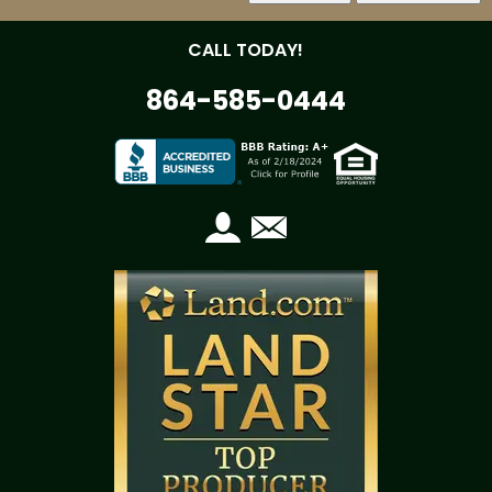
CALL TODAY!
864-585-0444