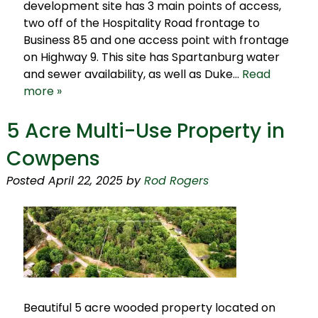
development site has 3 main points of access,
two off of the Hospitality Road frontage to
Business 85 and one access point with frontage
on Highway 9. This site has Spartanburg water
and sewer availability, as well as Duke…
Read
more »
5 Acre Multi-Use Property in
Cowpens
Posted
April 22, 2025
by
Rod Rogers
Beautiful 5 acre wooded property located on