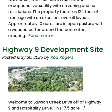
exceptional versatility with no zoning and no
restrictions. The property features 124 feet of
frontage with an excellent overall layout.
Approximately 10 acres are in open pasture with
a wooded buffer around the perimeter,
creating…
Read more »
Highway 9 Development Site
Posted
May 30, 2025
by
Rod Rogers
Welcome to Lawson Creek Drive off of Highway
9 and Hospitality Drive. This 17.5 acre +/-