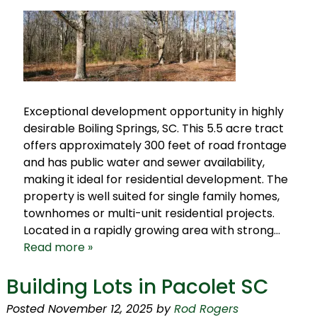
Exceptional development opportunity in highly
desirable Boiling Springs, SC. This 5.5 acre tract
offers approximately 300 feet of road frontage
and has public water and sewer availability,
making it ideal for residential development. The
property is well suited for single family homes,
townhomes or multi-unit residential projects.
Located in a rapidly growing area with strong…
Read more »
Building Lots in Pacolet SC
Posted
November 12, 2025
by
Rod Rogers