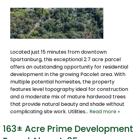
Located just 15 minutes from downtown
Spartanburg, this exceptional 2.7 acre parcel
offers an outstanding opportunity for residential
development in the growing Pacolet area. With
multiple potential homesites, the property
features level topography ideal for construction
and a moderate mix of mature hardwood trees
that provide natural beauty and shade without
complicating site work. Utilities…
Read more »
163± Acre Prime Development