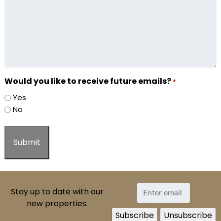
Would you like to receive future emails?
*
Yes
No
Stay up to date with our
new properties.