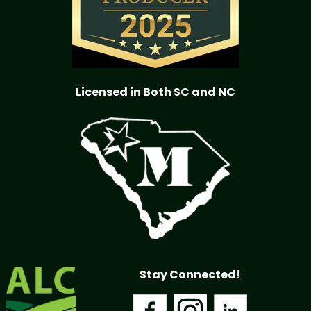
Licensed in Both SC and NC
Stay Connected!