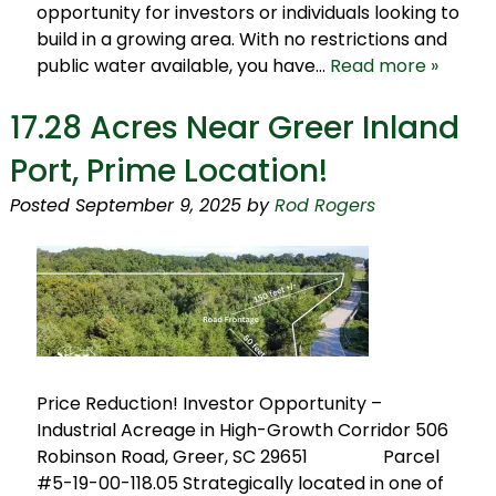
opportunity for investors or individuals looking to
build in a growing area. With no restrictions and
public water available, you have…
Read more »
17.28 Acres Near Greer Inland
Port, Prime Location!
Posted
September 9, 2025
by
Rod Rogers
Price Reduction! Investor Opportunity –
Industrial Acreage in High-Growth Corridor 506
Robinson Road, Greer, SC 29651 Parcel
#5-19-00-118.05 Strategically located in one of