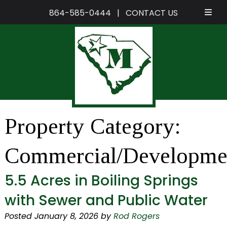
864-585-0444
|
CONTACT US
Skip
Skip
to
to
navigation
content
Property Category:
Commercial/Developme
5.5 Acres in Boiling Springs
with Sewer and Public Water
Posted
January 8, 2026
by
Rod Rogers