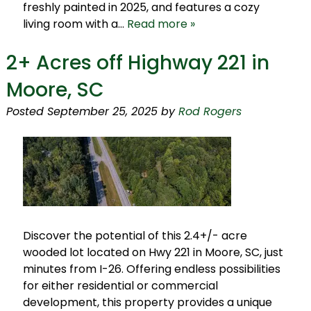
freshly painted in 2025, and features a cozy
living room with a…
Read more »
2+ Acres off Highway 221 in
Moore, SC
Posted
September 25, 2025
by
Rod Rogers
Discover the potential of this 2.4+/- acre
wooded lot located on Hwy 221 in Moore, SC, just
minutes from I-26. Offering endless possibilities
for either residential or commercial
development, this property provides a unique