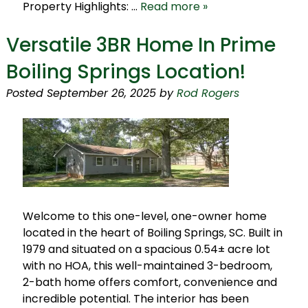
Property Highlights: …
Read more »
Versatile 3BR Home In Prime
Boiling Springs Location!
Posted
September 26, 2025
by
Rod Rogers
Welcome to this one-level, one-owner home
located in the heart of Boiling Springs, SC. Built in
1979 and situated on a spacious 0.54± acre lot
with no HOA, this well-maintained 3-bedroom,
2-bath home offers comfort, convenience and
incredible potential. The interior has been