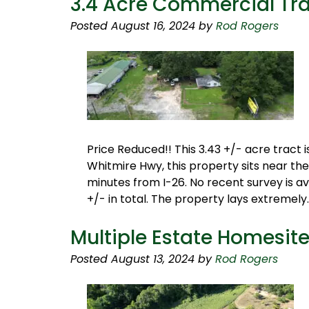
3.4 Acre Commercial Tr
Posted
August 16, 2024
by
Rod Rogers
Price Reduced!! This 3.43 +/- acre tract 
Whitmire Hwy, this property sits near the
minutes from I-26. No recent survey is a
+/- in total. The property lays extremel
Multiple Estate Homesit
Posted
August 13, 2024
by
Rod Rogers