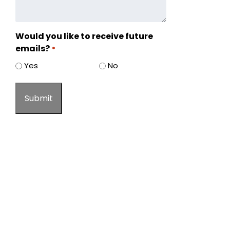
Would you like to receive future
emails?
*
Yes
No