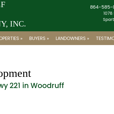
F
864-585-
1078 
Spart
, INC.
OPERTIES »
BUYERS »
LANDOWNERS »
TESTIMO
opment
wy 221 in Woodruff