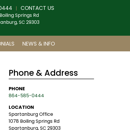
0444
CONTACT US
|
Boiling Springs Rd
anburg, SC 29303
NIALS
NEWS & INFO
Phone & Address
PHONE
864-585-0444
LOCATION
Spartanburg Office
1078 Boiling Springs Rd
Spartanburg, SC 29303