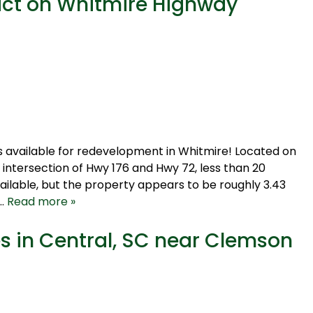
act on Whitmire Highway
is available for redevelopment in Whitmire! Located on
 intersection of Hwy 176 and Hwy 72, less than 20
vailable, but the property appears to be roughly 3.43
y…
Read more »
es in Central, SC near Clemson