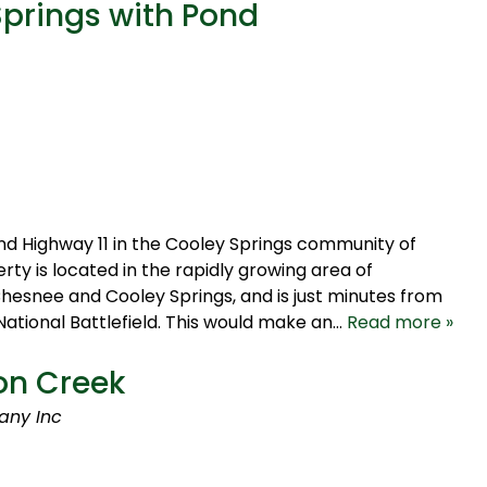
Springs with Pond
nd Highway 11 in the Cooley Springs community of
ty is located in the rapidly growing area of
hesnee and Cooley Springs, and is just minutes from
ational Battlefield. This would make an…
Read more »
on Creek
any Inc