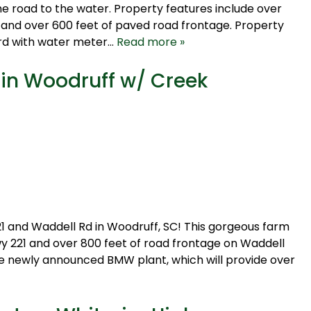
e road to the water. Property features include over
 and over 600 feet of paved road frontage. Property
ard with water meter…
Read more »
 in Woodruff w/ Creek
1 and Waddell Rd in Woodruff, SC! This gorgeous farm
y 221 and over 800 feet of road frontage on Waddell
the newly announced BMW plant, which will provide over