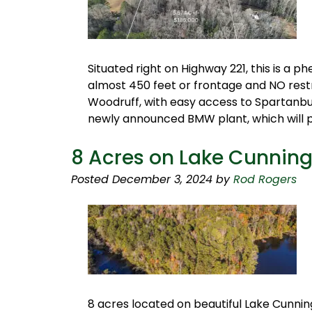
Situated right on Highway 221, this is a
almost 450 feet or frontage and NO restr
Woodruff, with easy access to Spartanbur
newly announced BMW plant, which will 
8 Acres on Lake Cunni
Posted
December 3, 2024
by
Rod Rogers
8 acres located on beautiful Lake Cunn