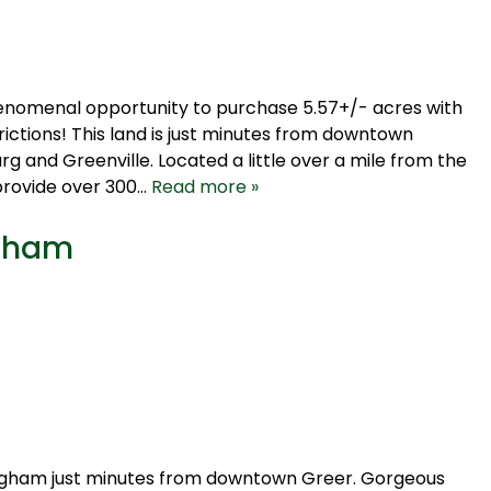
 phenomenal opportunity to purchase 5.57+/- acres with
ictions! This land is just minutes from downtown
g and Greenville. Located a little over a mile from the
provide over 300…
Read more »
ngham
ingham just minutes from downtown Greer. Gorgeous