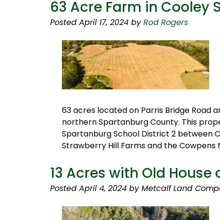
63 Acre Farm in Cooley 
Posted
April 17, 2024
by
Rod Rogers
63 acres located on Parris Bridge Road a
northern Spartanburg County. This proper
Spartanburg School District 2 between C
Strawberry Hill Farms and the Cowpens N
13 Acres with Old House 
Posted
April 4, 2024
by
Metcalf Land Comp