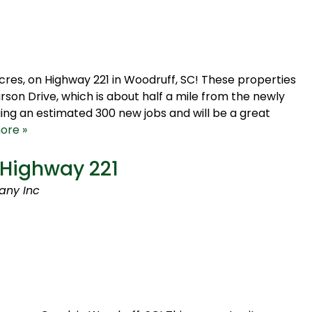
acres, on Highway 221 in Woodruff, SC! These properties
son Drive, which is about half a mile from the newly
ing an estimated 300 new jobs and will be a great
ore »
 Highway 221
any Inc