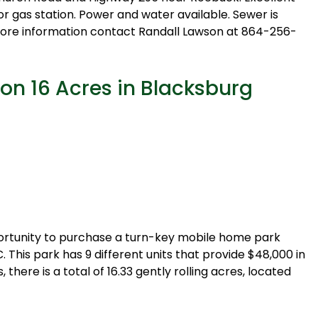
or gas station. Power and water available. Sewer is
 more information contact Randall Lawson at 864-256-
on 16 Acres in Blacksburg
opportunity to purchase a turn-key mobile home park
C. This park has 9 different units that provide $48,000 in
there is a total of 16.33 gently rolling acres, located