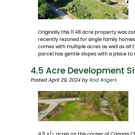
Originally this 11.48 acre property was z
recently rezoned for single family homes
comes with multiple acres as well as all 
parcel has gentle slopes with a place to
4.5 Acre Development S
Posted
April 29, 2024
by
Rod Rogers
4.5 +/- acres on the corner of Canaan 