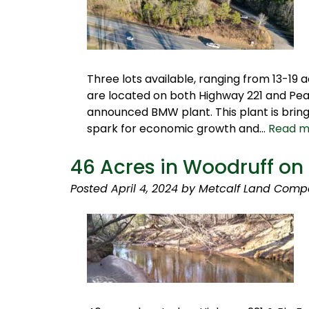
Three lots available, ranging from 13-19 
are located on both Highway 221 and Pear
announced BMW plant. This plant is bring
spark for economic growth and…
Read m
46 Acres in Woodruff on
Posted
April 4, 2024
by
Metcalf Land Comp