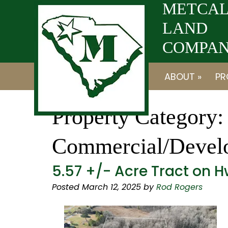
Skip
Skip
METCAL
to
to
LAND
navigation
content
COMPANY
ABOUT »
PR
Property Category:
Commercial/Devel
5.57 +/- Acre Tract on H
Posted
March 12, 2025
by
Rod Rogers