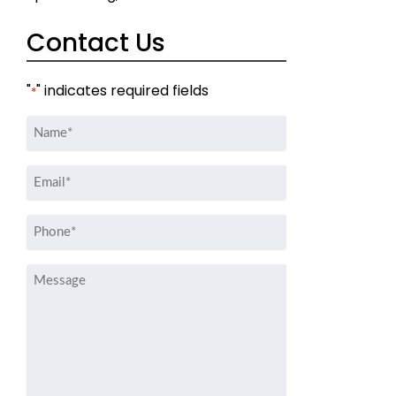
Contact Us
"
" indicates required fields
*
Name
*
Email
*
Phone
*
Message