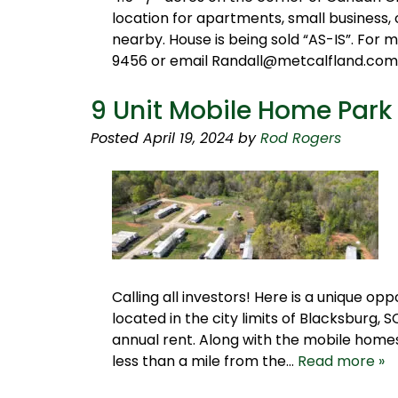
location for apartments, small business, 
nearby. House is being sold “AS-IS”. For
9456 or email Randall@metcalfland.com
9 Unit Mobile Home Park 
Posted
April 19, 2024
by
Rod Rogers
Calling all investors! Here is a unique 
located in the city limits of Blacksburg, S
annual rent. Along with the mobile homes, 
less than a mile from the…
Read more »