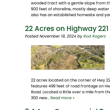
wooded tract with a gentle slope from th
900 feet of shoreline, mostly deep water
also has an established homesite and y
22 Acres on Highway 221
Posted
November 19, 2024
by
Rod Rogers
22 acres located on the corner of Hwy 22
features 499 feet of road frontage on Hw
Road. Located a little over a mile from 
300 new…
Read more »