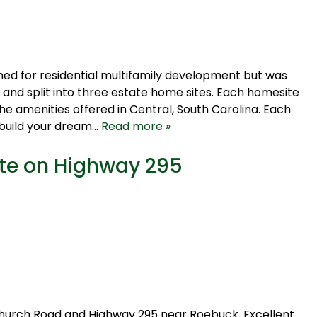
oned for residential multifamily development but was
 and split into three estate home sites. Each homesite
the amenities offered in Central, South Carolina. Each
 build your dream…
Read more »
ite on Highway 295
Church Road and Highway 295 near Roebuck. Excellent