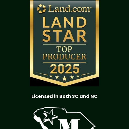
Licensed in Both SC and NC