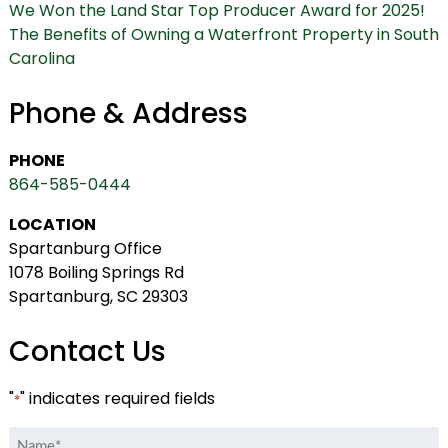
We Won the Land Star Top Producer Award for 2025!
The Benefits of Owning a Waterfront Property in South
Carolina
Phone & Address
PHONE
864-585-0444
LOCATION
Spartanburg Office
1078 Boiling Springs Rd
Spartanburg, SC 29303
Contact Us
"
" indicates required fields
*
Name