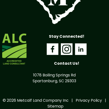
Stay Connected!
Contact Us!
1078 Boiling Springs Rd
Spartanburg, SC 29303
© 2026 Metcalf Land Company Inc |
Privacy Policy
|
Sitemap