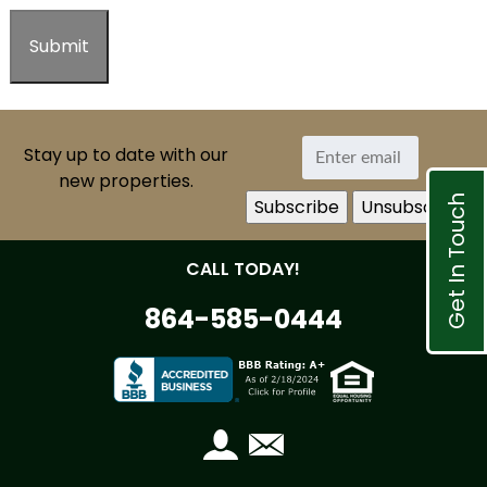
Stay up to date with our
new properties.
Get In Touch
CALL TODAY!
864-585-0444