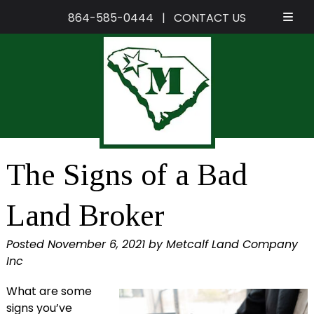
864-585-0444
|
CONTACT US
Skip
Skip
to
to
navigation
content
The Signs of a Bad
Land Broker
Posted
November 6, 2021
by
Metcalf Land Company
Inc
What are some
signs you’ve