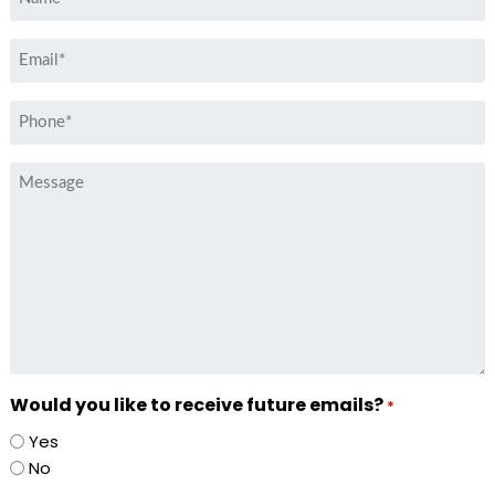
*
Email
*
Phone
*
Message
Would you like to receive future emails?
*
Yes
No