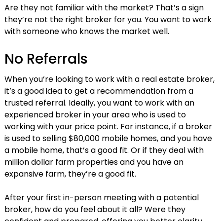
Are they not familiar with the market? That’s a sign
they’re not the right broker for you. You want to work
with someone who knows the market well.
No Referrals
When you’re looking to work with a real estate broker,
it’s a good idea to get a recommendation from a
trusted referral. Ideally, you want to work with an
experienced broker in your area who is used to
working with your price point. For instance, if a broker
is used to selling $80,000 mobile homes, and you have
a mobile home, that’s a good fit. Or if they deal with
million dollar farm properties and you have an
expansive farm, they’re a good fit.
After your first in-person meeting with a potential
broker, how do you feel about it all? Were they