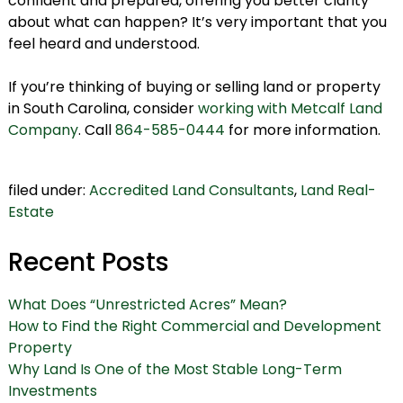
confident and prepared, offering you better clarity
about what can happen? It’s very important that you
feel heard and understood.
If you’re thinking of buying or selling land or property
in South Carolina, consider
working with Metcalf Land
Company
. Call
864-585-0444
for more information.
filed under:
Accredited Land Consultants
,
Land Real-
Estate
Recent Posts
What Does “Unrestricted Acres” Mean?
How to Find the Right Commercial and Development
Property
Why Land Is One of the Most Stable Long-Term
Investments