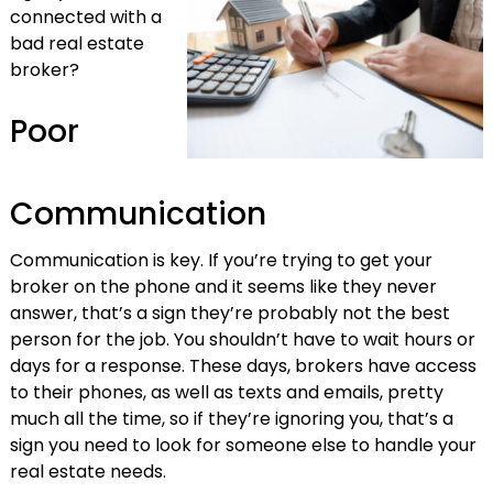
connected with a
bad real estate
broker?
Poor
Communication
Communication is key. If you’re trying to get your
broker on the phone and it seems like they never
answer, that’s a sign they’re probably not the best
person for the job. You shouldn’t have to wait hours or
days for a response. These days, brokers have access
to their phones, as well as texts and emails, pretty
much all the time, so if they’re ignoring you, that’s a
sign you need to look for someone else to handle your
real estate needs.