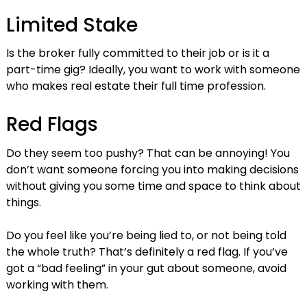
Limited Stake
Is the broker fully committed to their job or is it a
part-time gig? Ideally, you want to work with someone
who makes real estate their full time profession.
Red Flags
Do they seem too pushy? That can be annoying! You
don’t want someone forcing you into making decisions
without giving you some time and space to think about
things.
Do you feel like you’re being lied to, or not being told
the whole truth? That’s definitely a red flag. If you’ve
got a “bad feeling” in your gut about someone, avoid
working with them.