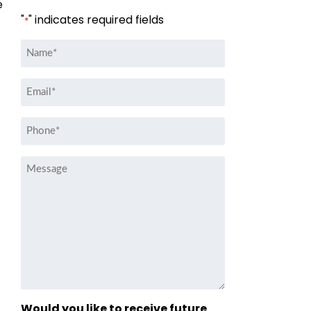
e
"
" indicates required fields
*
Name
*
Email
*
Phone
*
Message
Would you like to receive future