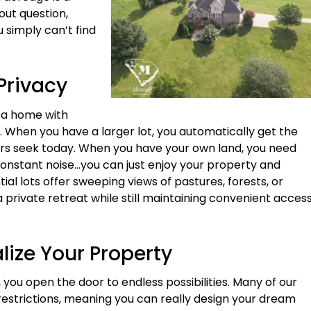
hout question,
 simply can’t find
Privacy
g a home with
. When you have a larger lot, you automatically get the
s seek today. When you have your own land, you need
onstant noise…you can just enjoy your property and
tial lots offer sweeping views of pastures, forests, or
 private retreat while still maintaining convenient acces
lize Your Property
ou open the door to endless possibilities. Many of our
estrictions, meaning you can really design your dream