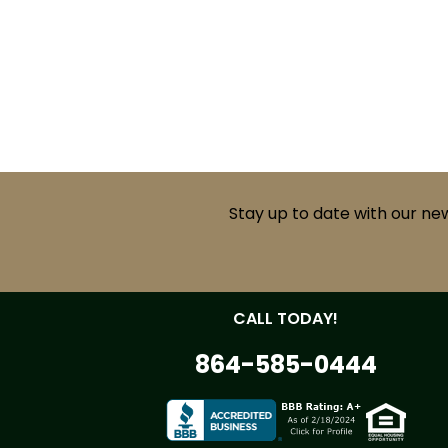
Stay up to date with our ne
CALL TODAY!
864-585-0444