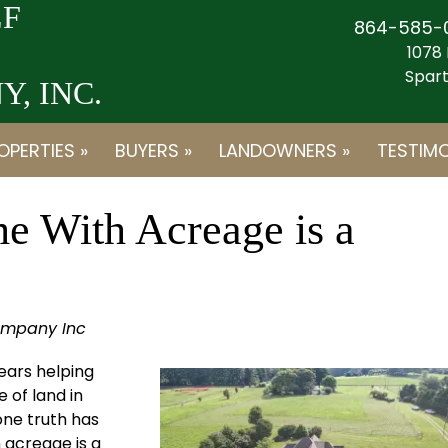
F
864-585-
1078 
Spart
, INC.
OPERTIES »
BUYERS »
LANDOWNERS »
TESTIMO
 With Acreage is a
ompany Inc
ears helping
e of land in
one truth has
 acreage is a