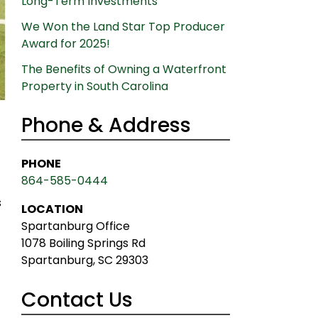
Long-Term Investments
We Won the Land Star Top Producer
Award for 2025!
The Benefits of Owning a Waterfront
Property in South Carolina
Phone & Address
PHONE
864-585-0444
s
LOCATION
Spartanburg Office
1078 Boiling Springs Rd
Spartanburg, SC 29303
Contact Us