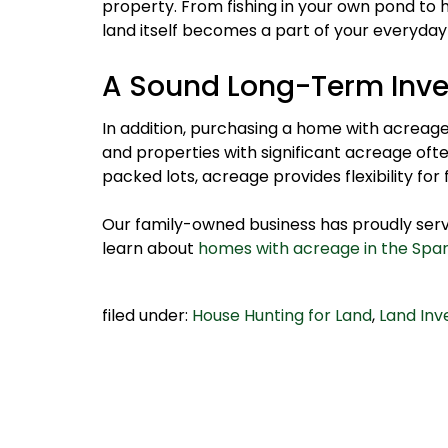
property. From fishing in your own pond to hi
land itself becomes a part of your everyday
A Sound Long-Term Inv
In addition, purchasing a home with acreage i
and properties with significant acreage ofte
packed lots, acreage provides flexibility for
Our family-owned business has proudly serve
learn about
homes with acreage in the Spa
filed under:
House Hunting for Land
,
Land In