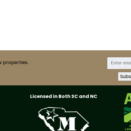
w properties.
Licensed in Both SC and NC