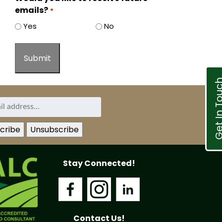
emails?
*
Yes
No
Get In T
Stay Connected!
Contact Us!