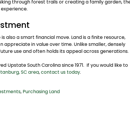
king through forest trails or creating a family garden, th
 experience.
estment
s also a smart financial move. Land is a finite resource,
n appreciate in value over time. Unlike smaller, densely
 future use and often holds its appeal across generations.
d Upstate South Carolina since 1971. If you would like to
rtanburg, SC area
,
contact us today
.
vestments
,
Purchasing Land