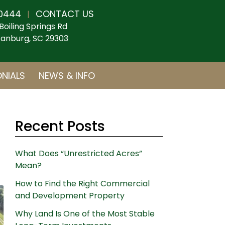
0444
CONTACT US
|
Boiling Springs Rd
anburg, SC 29303
NIALS
NEWS & INFO
Recent Posts
What Does “Unrestricted Acres”
Mean?
How to Find the Right Commercial
and Development Property
Why Land Is One of the Most Stable