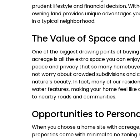
prudent lifestyle and financial decision. Wit
owning land provides unique advantages you
in a typical neighborhood.
The Value of Space and 
One of the biggest drawing points of buyin
acreage is all the extra space you can enjoy
peace and privacy that so many homebuyer
not worry about crowded subdivisions and c
nature’s beauty. In fact, many of our residen
water features, making your home feel like a
to nearby roads and communities.
Opportunities to Persona
When you choose a home site with acreage, y
properties come with minimal to no zoning r