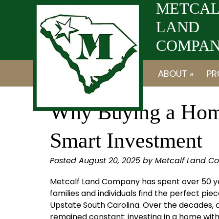
Skip
Skip
METCAL
to
to
LAND
navigation
content
COMPANY
ABOUT »
PR
Why Buying a Home
Smart Investment
Posted
August 20, 2025
by
Metcalf Land C
Metcalf Land Company has spent over 50 y
families and individuals find the perfect piec
Upstate South Carolina. Over the decades, 
remained constant: investing in a home with