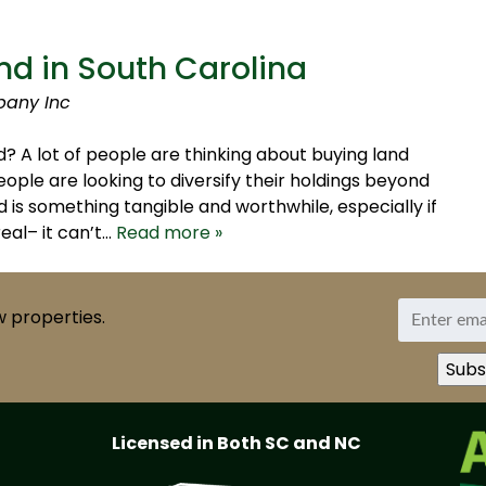
nd in South Carolina
pany Inc
? A lot of people are thinking about buying land
ople are looking to diversify their holdings beyond
 is something tangible and worthwhile, especially if
real– it can’t…
Read more »
w properties.
Licensed in Both SC and NC