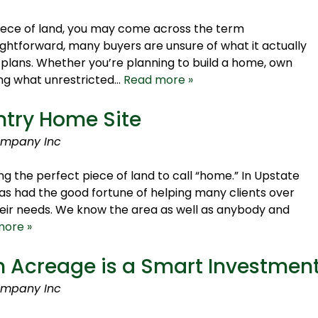
iece of land, you may come across the term
aightforward, many buyers are unsure of what it actually
 plans. Whether you’re planning to build a home, own
wing what unrestricted…
Read more »
ntry Home Site
ompany Inc
ng the perfect piece of land to call “home.” In Upstate
s had the good fortune of helping many clients over
heir needs. We know the area as well as anybody and
more »
 Acreage is a Smart Investmen
ompany Inc