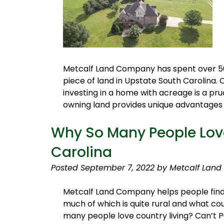
Metcalf Land Company has spent over 50 y
piece of land in Upstate South Carolina.
investing in a home with acreage is a prud
owning land provides unique advantages y
Why So Many People Love
Carolina
Posted
September 7, 2022
by
Metcalf Land
Metcalf Land Company helps people find th
much of which is quite rural and what cou
many people love country living? Can’t Pu