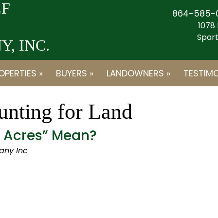
F
864-585-
1078 
Spart
, INC.
OPERTIES »
BUYERS »
LANDOWNERS »
TESTIMO
nting for Land
d Acres” Mean?
any Inc