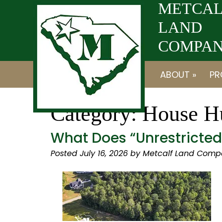
Skip
Skip
METCAL
to
to
LAND
navigation
content
COMPANY
ABOUT »
PR
Category:
House Hu
What Does “Unrestricte
Posted
July 16, 2026
by
Metcalf Land Comp