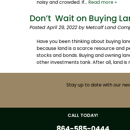
noisy and crowded. If…
Read more »
Don’t Wait on Buying La
Posted
April 29, 2022
by
Metcalf Land Com
Have you been thinking about buying land
because land is a scarce resource and pe
stocks and bonds. Buying and owning land
other investments tank. After all, land is 
Stay up to date with our ne
CALL TODAY!
864-585-0444