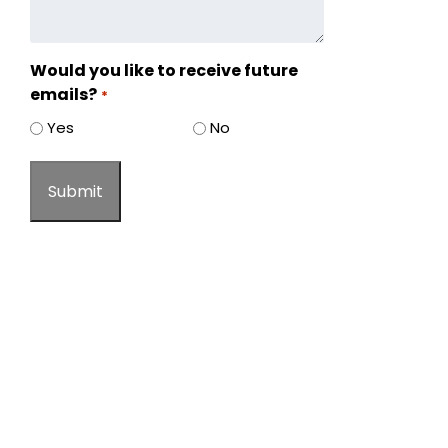
Would you like to receive future
emails?
*
Yes
No