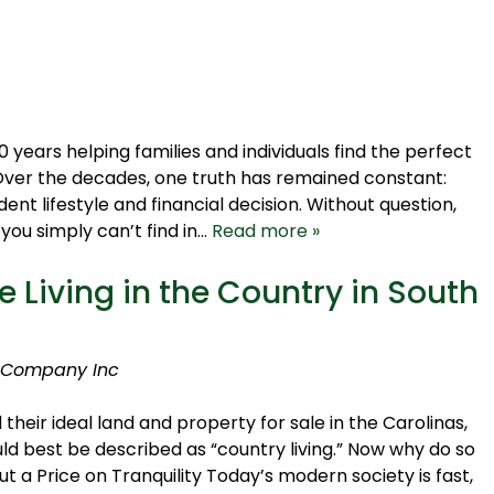
ears helping families and individuals find the perfect
 Over the decades, one truth has remained constant:
ent lifestyle and financial decision. Without question,
ou simply can’t find in…
Read more »
 Living in the Country in South
 Company Inc
eir ideal land and property for sale in the Carolinas,
ld best be described as “country living.” Now why do so
t a Price on Tranquility Today’s modern society is fast,