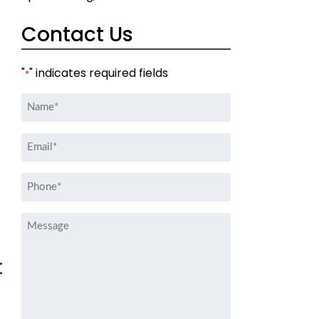
Contact Us
"
" indicates required fields
*
Name
*
Email
*
Phone
*
Message
t