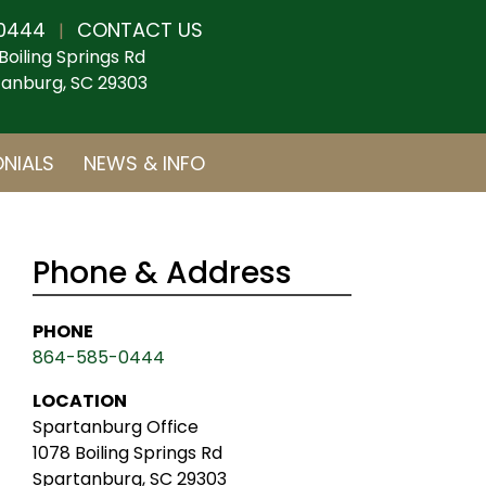
0444
CONTACT US
|
Boiling Springs Rd
anburg, SC 29303
NIALS
NEWS & INFO
Phone & Address
PHONE
864-585-0444
LOCATION
Spartanburg Office
1078 Boiling Springs Rd
Spartanburg, SC 29303