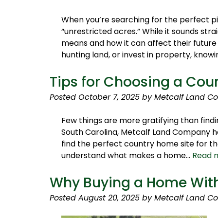
When you’re searching for the perfect p
“unrestricted acres.” While it sounds str
means and how it can affect their future
hunting land, or invest in property, kno
Tips for Choosing a Cou
Posted
October 7, 2025
by
Metcalf Land C
Few things are more gratifying than findi
South Carolina, Metcalf Land Company ha
find the perfect country home site for t
understand what makes a home…
Read 
Why Buying a Home With
Posted
August 20, 2025
by
Metcalf Land C