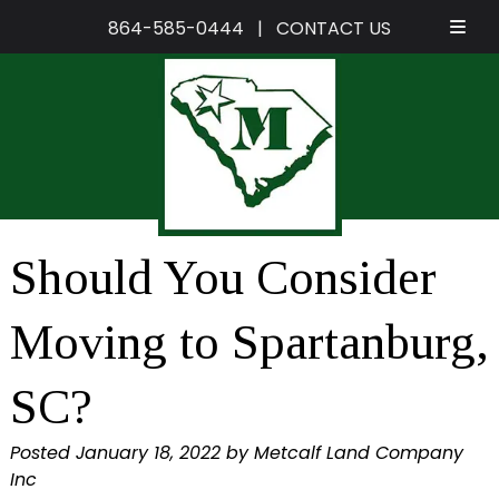
864-585-0444
|
CONTACT US
Skip
Skip
to
to
navigation
content
Should You Consider
Moving to Spartanburg,
SC?
Posted
January 18, 2022
by
Metcalf Land Company
Inc