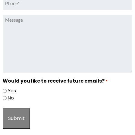
Phone
*
Message
Would you like to receive future emails?
*
Yes
No