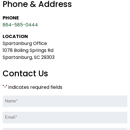
Phone & Address
PHONE
864-585-0444
LOCATION
Spartanburg Office
1078 Boiling Springs Rd
Spartanburg, SC 29303
Contact Us
"
" indicates required fields
*
Name
*
Email
*