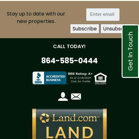
Stay up to date with our
new properties.
Get In Touch
CALL TODAY!
864-585-0444