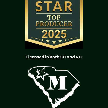
Licensed in Both SC and NC