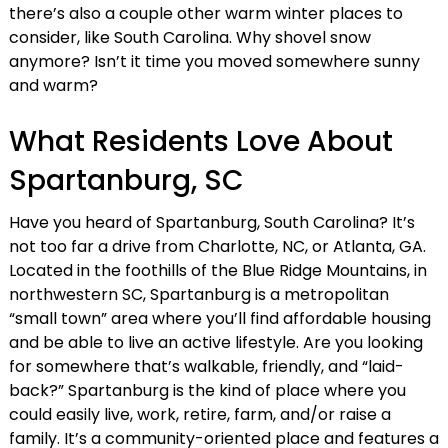
there’s also a couple other warm winter places to
consider, like South Carolina. Why shovel snow
anymore? Isn’t it time you moved somewhere sunny
and warm?
What Residents Love About
Spartanburg, SC
Have you heard of Spartanburg, South Carolina? It’s
not too far a drive from Charlotte, NC, or Atlanta, GA.
Located in the foothills of the Blue Ridge Mountains, in
northwestern SC, Spartanburg is a metropolitan
“small town” area where you’ll find affordable housing
and be able to live an active lifestyle. Are you looking
for somewhere that’s walkable, friendly, and “laid-
back?” Spartanburg is the kind of place where you
could easily live, work, retire, farm, and/or raise a
family. It’s a community-oriented place and features a