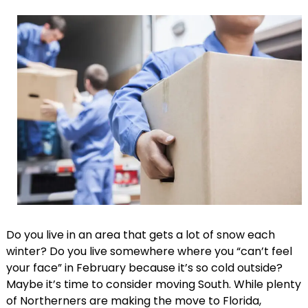
Do you live in an area that gets a lot of snow each
winter? Do you live somewhere where you “can’t feel
your face” in February because it’s so cold outside?
Maybe it’s time to consider moving South. While plenty
of Northerners are making the move to Florida,