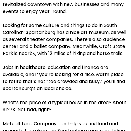
revitalized downtown with new businesses and many
events to enjoy year-round.
Looking for some culture and things to do in South
Carolina? Spartanburg has a nice art museum, as well
as several theater companies. There’s also a science
center and a ballet company. Meanwhile, Croft State
Park is nearby, with 12 miles of hiking and horse trails.
Jobs in healthcare, education and finance are
available, and if you’re looking for a nice, warm place
to retire that’s not “too crowded and busy,” you’ll find
Spartanburg’s an ideal choice.
What’s the price of a typical house in the area? About
$127K. Not bad, right?
Metcalf Land Company can help you find land and
property for sale in the Spartanburg region, including