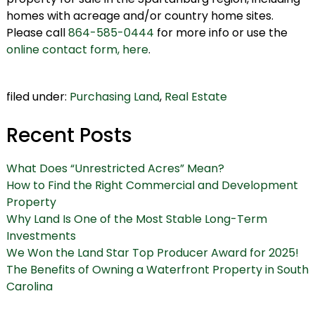
homes with acreage and/or country home sites.
Please call
864-585-0444
for more info or use the
online contact form, here
.
filed under:
Purchasing Land
,
Real Estate
Recent Posts
What Does “Unrestricted Acres” Mean?
How to Find the Right Commercial and Development
Property
Why Land Is One of the Most Stable Long-Term
Investments
We Won the Land Star Top Producer Award for 2025!
The Benefits of Owning a Waterfront Property in South
Carolina