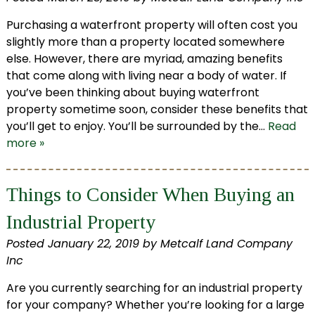
Purchasing a waterfront property will often cost you
slightly more than a property located somewhere
else. However, there are myriad, amazing benefits
that come along with living near a body of water. If
you’ve been thinking about buying waterfront
property sometime soon, consider these benefits that
you’ll get to enjoy. You’ll be surrounded by the…
Read
more »
Things to Consider When Buying an
Industrial Property
Posted
January 22, 2019
by
Metcalf Land Company
Inc
Are you currently searching for an industrial property
for your company? Whether you’re looking for a large