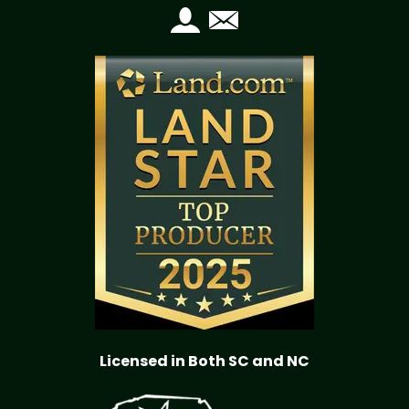
Licensed in Both SC and NC