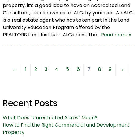
property, it’s a good idea to have an Accredited Land
Consultant, also known as an ALC, by your side. An ALC
is a real estate agent who has taken part in the Land
University Education Program offered by the
REALTORS Land Institute. ALCs have the…
Read more »
←
1
2
3
4
5
6
7
8
9
→
Recent Posts
What Does “Unrestricted Acres” Mean?
How to Find the Right Commercial and Development
Property