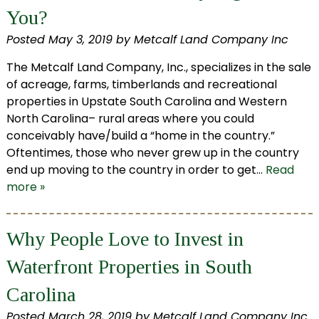
You?
Posted
May 3, 2019
by
Metcalf Land Company Inc
The Metcalf Land Company, Inc., specializes in the sale
of acreage, farms, timberlands and recreational
properties in Upstate South Carolina and Western
North Carolina– rural areas where you could
conceivably have/build a “home in the country.”
Oftentimes, those who never grew up in the country
end up moving to the country in order to get…
Read
more »
Why People Love to Invest in
Waterfront Properties in South
Carolina
Posted
March 28, 2019
by
Metcalf Land Company Inc