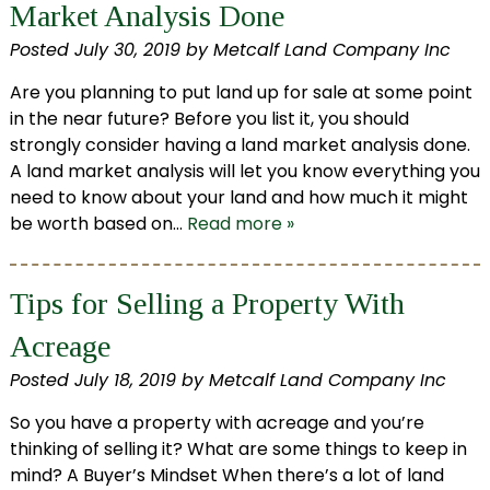
Market Analysis Done
Posted
July 30, 2019
by
Metcalf Land Company Inc
Are you planning to put land up for sale at some point
in the near future? Before you list it, you should
strongly consider having a land market analysis done.
A land market analysis will let you know everything you
need to know about your land and how much it might
be worth based on…
Read more »
Tips for Selling a Property With
Acreage
Posted
July 18, 2019
by
Metcalf Land Company Inc
So you have a property with acreage and you’re
thinking of selling it? What are some things to keep in
mind? A Buyer’s Mindset When there’s a lot of land