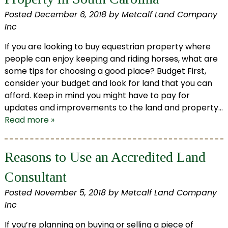
Posted
December 6, 2018
by
Metcalf Land Company
Inc
If you are looking to buy equestrian property where
people can enjoy keeping and riding horses, what are
some tips for choosing a good place? Budget First,
consider your budget and look for land that you can
afford. Keep in mind you might have to pay for
updates and improvements to the land and property…
Read more »
Reasons to Use an Accredited Land
Consultant
Posted
November 5, 2018
by
Metcalf Land Company
Inc
If you’re planning on buying or selling a piece of