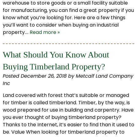
warehouse to store goods or a small facility suitable
for manufacturing, you can find a great property if you
know what you’re looking for. Here are a few things
you’ll want to consider when buying an industrial
property….
Read more »
What Should You Know About
Buying Timberland Property?
Posted
December 26, 2018
by
Metcalf Land Company
Inc
Land covered with forest that’s suitable or managed
for timber is called timberland. Timber, by the way, is
wood prepared for use in building and carpentry. Have
you ever thought of buying timberland property?
Thanks to the Internet, it’s easier to find than it used to
be. Value When looking for timberland property to