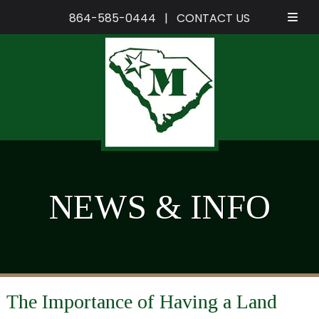
864-585-0444
|
CONTACT US
Skip
Skip
to
to
navigation
content
NEWS & INFO
The Importance of Having a Land