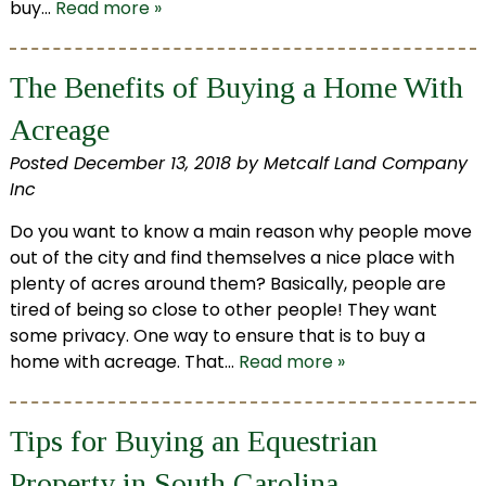
buy…
Read more »
The Benefits of Buying a Home With
Acreage
Posted
December 13, 2018
by
Metcalf Land Company
Inc
Do you want to know a main reason why people move
out of the city and find themselves a nice place with
plenty of acres around them? Basically, people are
tired of being so close to other people! They want
some privacy. One way to ensure that is to buy a
home with acreage. That…
Read more »
Tips for Buying an Equestrian
Property in South Carolina