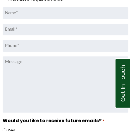
Name
*
Email
*
Phone
*
Message
Get In Touch
Would you like to receive future emails?
*
Yes