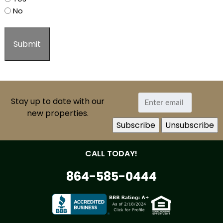
No
Stay up to date with our
new properties.
CALL TODAY!
864-585-0444