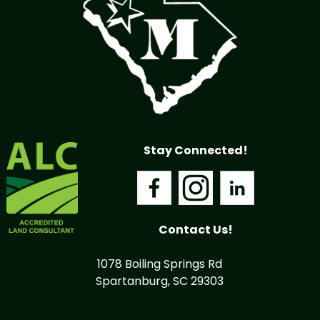
Stay Connected!
Contact Us!
1078 Boiling Springs Rd
Spartanburg, SC 29303