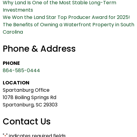
Why Land Is One of the Most Stable Long-Term
Investments
We Won the Land Star Top Producer Award for 2025!
The Benefits of Owning a Waterfront Property in South
Carolina
Phone & Address
PHONE
864-585-0444
LOCATION
Spartanburg Office
1078 Boiling Springs Rd
Spartanburg, SC 29303
Contact Us
"
" indicates required fields
*