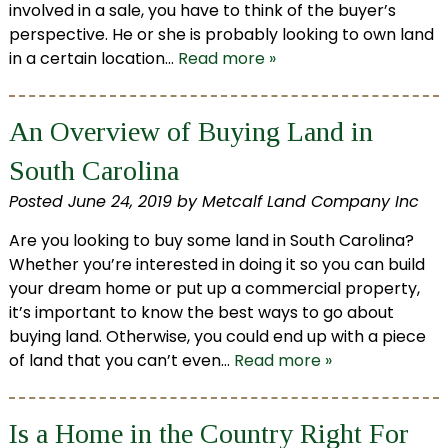
involved in a sale, you have to think of the buyer’s
perspective. He or she is probably looking to own land
in a certain location…
Read more »
An Overview of Buying Land in
South Carolina
Posted
June 24, 2019
by
Metcalf Land Company Inc
Are you looking to buy some land in South Carolina?
Whether you’re interested in doing it so you can build
your dream home or put up a commercial property,
it’s important to know the best ways to go about
buying land. Otherwise, you could end up with a piece
of land that you can’t even…
Read more »
Is a Home in the Country Right For