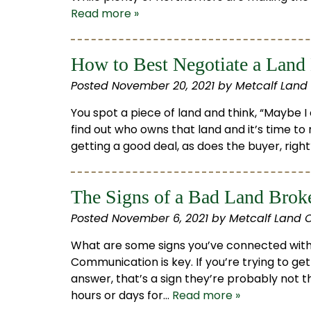
Read more »
How to Best Negotiate a Land
Posted
November 20, 2021
by
Metcalf Land
You spot a piece of land and think, “Maybe I
find out who owns that land and it’s time to 
getting a good deal, as does the buyer, righ
The Signs of a Bad Land Brok
Posted
November 6, 2021
by
Metcalf Land 
What are some signs you’ve connected wit
Communication is key. If you’re trying to ge
answer, that’s a sign they’re probably not t
hours or days for…
Read more »