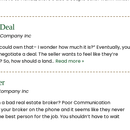
 Deal
 Company Inc
 could own that– I wonder how much it is?” Eventually, you
negotiate a deal. The seller wants to feel like they’re
t? So, how should a land…
Read more »
er
Company Inc
h a bad real estate broker? Poor Communication
t your broker on the phone and it seems like they never
he best person for the job. You shouldn’t have to wait