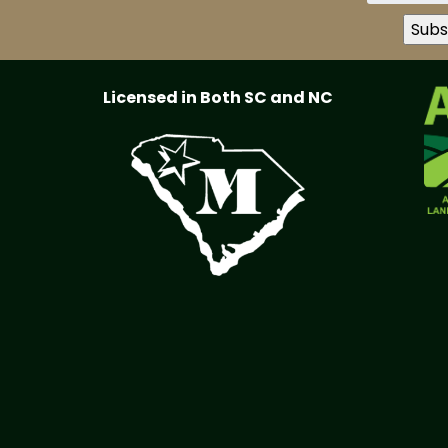
Licensed in Both SC and NC