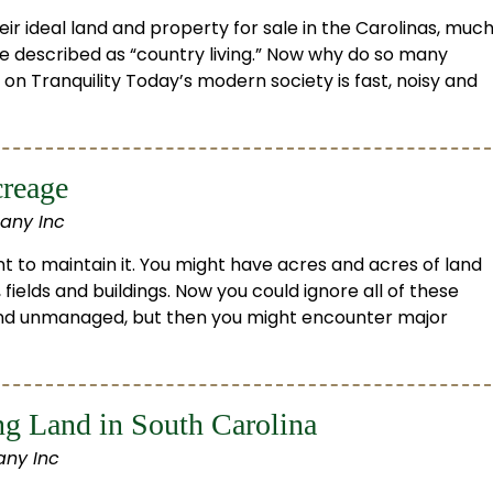
r ideal land and property for sale in the Carolinas, muc
be described as “country living.” Now why do so many
 on Tranquility Today’s modern society is fast, noisy and
creage
any Inc
t to maintain it. You might have acres and acres of land
 fields and buildings. Now you could ignore all of these
 and unmanaged, but then you might encounter major
g Land in South Carolina
ny Inc