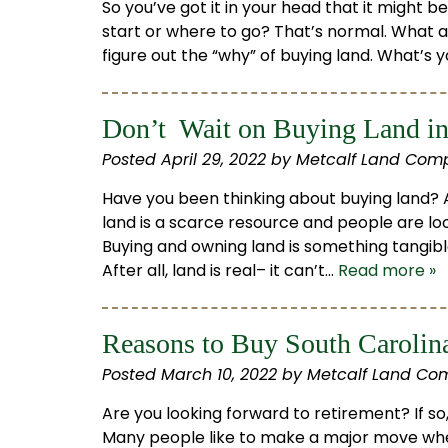
So you’ve got it in your head that it might 
start or where to go? That’s normal. What a
figure out the “why” of buying land. What’s
Don’t Wait on Buying Land in
Posted
April 29, 2022
by
Metcalf Land Com
Have you been thinking about buying land? A
land is a scarce resource and people are loo
Buying and owning land is something tangibl
After all, land is real– it can’t…
Read more »
Reasons to Buy South Carolin
Posted
March 10, 2022
by
Metcalf Land Co
Are you looking forward to retirement? If s
Many people like to make a major move whe