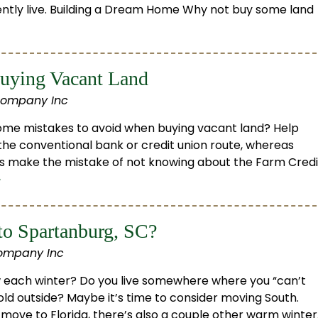
ntly live. Building a Dream Home Why not buy some land
uying Vacant Land
Company Inc
some mistakes to avoid when buying vacant land? Help
the conventional bank or credit union route, whereas
rs make the mistake of not knowing about the Farm Credi
»
o Spartanburg, SC?
ompany Inc
now each winter? Do you live somewhere where you “can’t
cold outside? Maybe it’s time to consider moving South.
move to Florida, there’s also a couple other warm winter