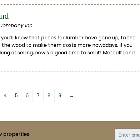
and
 Company Inc
 you’ll know that prices for lumber have gone up, to the
 the wood to make them costs more nowadays. If you
ng of selling, now’s a good time to sell it! Metcalf Land
4
5
6
7
8
9
→
w properties.