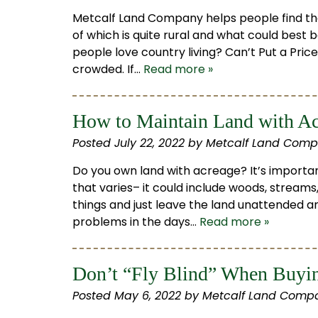
Metcalf Land Company helps people find thei
of which is quite rural and what could best 
people love country living? Can’t Put a Price
crowded. If…
Read more »
How to Maintain Land with A
Posted
July 22, 2022
by
Metcalf Land Comp
Do you own land with acreage? It’s importan
that varies– it could include woods, streams,
things and just leave the land unattended
problems in the days…
Read more »
Don’t “Fly Blind” When Buyin
Posted
May 6, 2022
by
Metcalf Land Compa