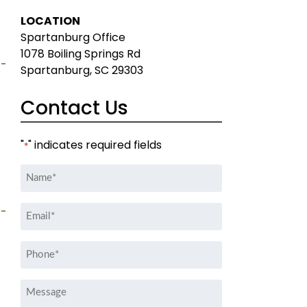
LOCATION
Spartanburg Office
1078 Boiling Springs Rd
Spartanburg, SC 29303
Contact Us
"
" indicates required fields
*
Name
*
Email
*
Phone
*
Message