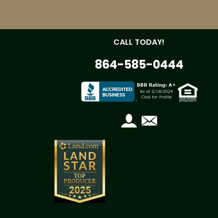
CALL TODAY!
864-585-0444