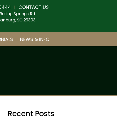
0444
CONTACT US
|
Boiling Springs Rd
anburg, SC 29303
NIALS
NEWS & INFO
Recent Posts