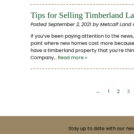
Tips for Selling Timberland L
Posted
September 2, 2021
by
Metcalf Land
If you’ve been paying attention to the news,
point where new homes cost more because
have a timberland property that you’re thinki
Company…
Read more »
←
1
2
3
Stay up to date with our ne