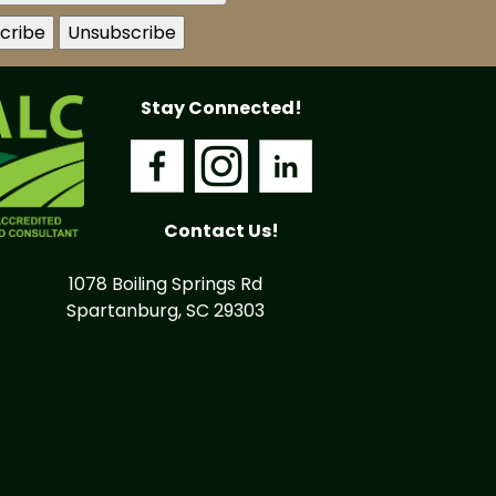
Stay Connected!
Contact Us!
1078 Boiling Springs Rd
Spartanburg, SC 29303