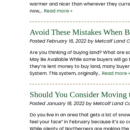
warmer and nicer than wherever they curre
now,…
Read more »
Avoid These Mistakes When B
Posted
February 16, 2022
by
Metcalf Land 
Are you thinking of buying land? What are 
May Be Available While some buyers will go 
they’re lent money to buy land, many buye
System. This system, originally…
Read more 
Should You Consider Moving t
Posted
January 18, 2022
by
Metcalf Land C
Do you live in an area that gets a lot of s
feel your face” in February because it’s so 
While plenty of Northerners are making the 