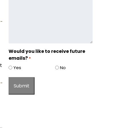
Would you like to receive future
emails?
*
t
Yes
No
…