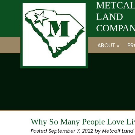
Skip
Skip
METCAL
to
to
LAND
navigation
content
COMPANY
ABOUT »
PR
Why So Many People Love Liv
Posted
September 7, 2022
by
Metcalf Land