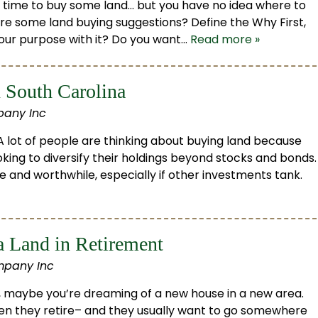
be time to buy some land… but you have no idea where to
re some land buying suggestions? Define the Why First,
 your purpose with it? Do you want…
Read more »
 South Carolina
pany Inc
 lot of people are thinking about buying land because
king to diversify their holdings beyond stocks and bonds.
e and worthwhile, especially if other investments tank.
a Land in Retirement
mpany Inc
o, maybe you’re dreaming of a new house in a new area.
n they retire– and they usually want to go somewhere