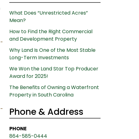
h
What Does “Unrestricted Acres”
Mean?
How to Find the Right Commercial
and Development Property
Why Land Is One of the Most Stable
Long-Term Investments
We Won the Land Star Top Producer
Award for 2025!
The Benefits of Owning a Waterfront
Property in South Carolina
Phone & Address
PHONE
864-585-0444