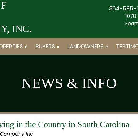
F
864-585-
1078 
Spart
, INC.
OPERTIES »
BUYERS »
LANDOWNERS »
TESTIMO
NEWS & INFO
ing in the Country in South Carolina
 Company Inc